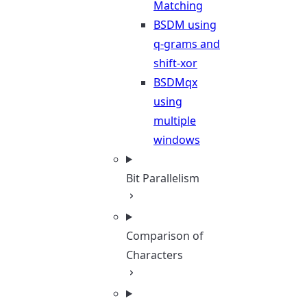
Matching
BSDM using
q-grams and
shift-xor
BSDMqx
using
multiple
windows
Bit Parallelism
Comparison of
Characters