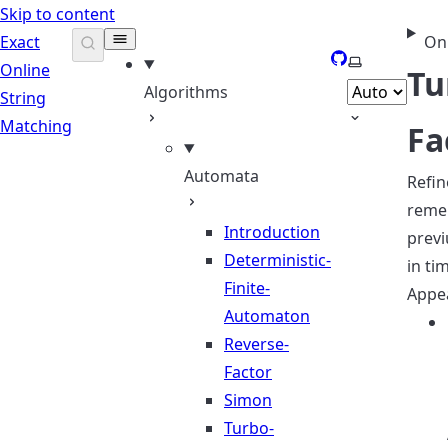
Skip to content
Exact
On
GitHub
Select theme
Online
Tu
Algorithms
String
Matching
Fa
Automata
Refi
reme
Introduction
previ
Deterministic-
in ti
Finite-
Appea
Automaton
Reverse-
Factor
Simon
Turbo-