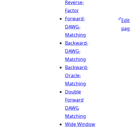
Reverse-
Factor
Forward-
Edit
DAWG-
pag
Matching
Backward-
DAWG-
Matching
Backward-
Oracle-
Matching
Double
Forward
DAWG
Matching
Wide Window