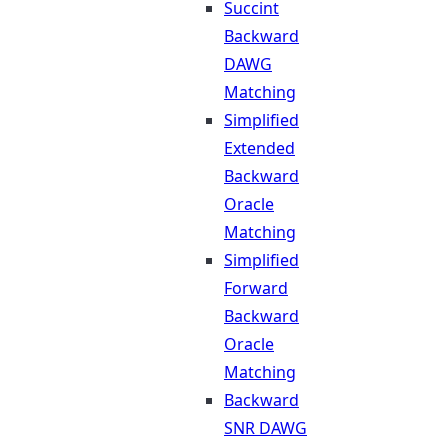
Succint
Backward
DAWG
Matching
Simplified
Extended
Backward
Oracle
Matching
Simplified
Forward
Backward
Oracle
Matching
Backward
SNR DAWG