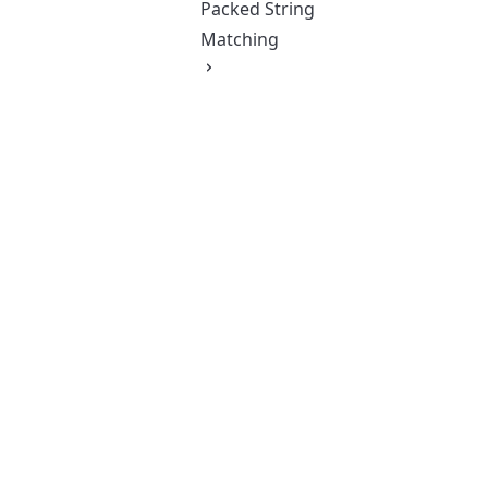
Packed String
Matching