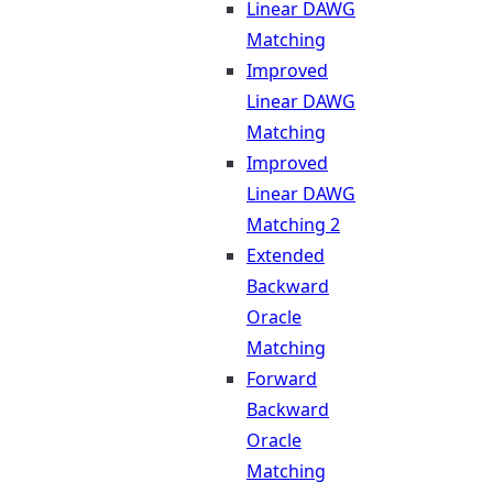
Linear DAWG
Matching
Improved
Linear DAWG
Matching
Improved
Linear DAWG
Matching 2
Extended
Backward
Oracle
Matching
Forward
Backward
Oracle
Matching