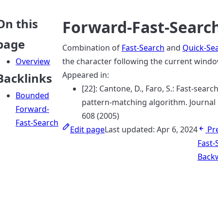
On this
Forward-Fast-Searc
page
Combination of
Fast-Search
and
Quick-Se
Overview
the character following the current windo
Appeared in:
Backlinks
[22]: Cantone, D., Faro, S.: Fast-sea
Bounded
pattern-matching algorithm. Journal
Forward-
608 (2005)
Fast-Search
Edit page
Last updated:
Apr 6, 2024
Pr
Fast-
Backw