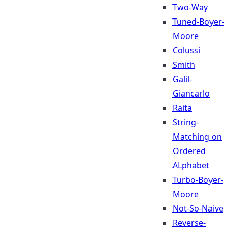
Two-Way
Tuned-Boyer-
Moore
Colussi
Smith
Galil-
Giancarlo
Raita
String-
Matching on
Ordered
ALphabet
Turbo-Boyer-
Moore
Not-So-Naive
Reverse-