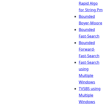
Rapid Algo
for String Pm
Bounded
Boyer-Moore
Bounded
Fast-Search
Bounded
Forward-
Fast-Search
Fast-Search
using
Multiple
Windows
TVSBS using
Multiple
Windows