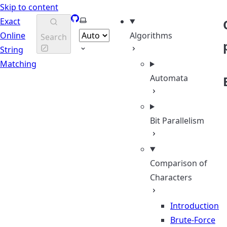
Skip to content
GitHub
Select theme
Exact
Online
Algorithms
Search
String
Matching
Automata
Bit Parallelism
Comparison of
Characters
Introduction
Brute-Force