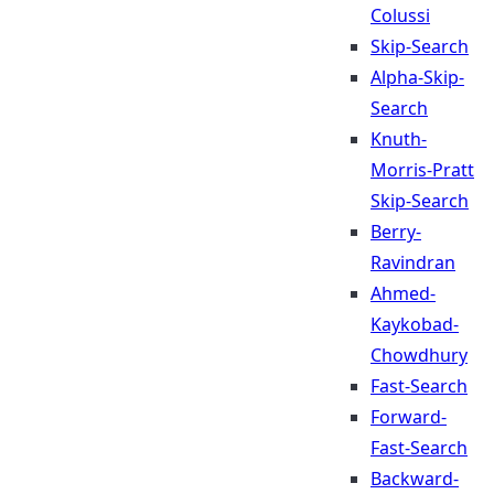
Colussi
Skip-Search
Alpha-Skip-
Search
Knuth-
Morris-Pratt
Skip-Search
Berry-
Ravindran
Ahmed-
Kaykobad-
Chowdhury
Fast-Search
Forward-
Fast-Search
Backward-