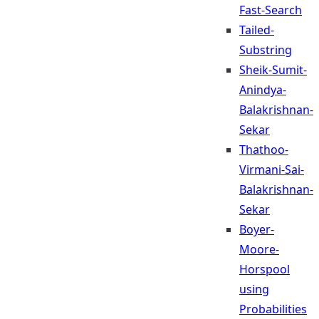
Fast-Search
Tailed-
Substring
Sheik-Sumit-
Anindya-
Balakrishnan-
Sekar
Thathoo-
Virmani-Sai-
Balakrishnan-
Sekar
Boyer-
Moore-
Horspool
using
Probabilities