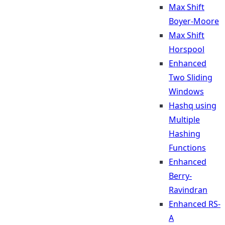
Max Shift
Boyer-Moore
Max Shift
Horspool
Enhanced
Two Sliding
Windows
Hashq using
Multiple
Hashing
Functions
Enhanced
Berry-
Ravindran
Enhanced RS-
A