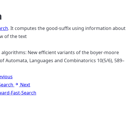
h
arch
. It computes the good-suffix using information about
w of the text
rch algorithms: New efficient variants of the boyer-moore
 of Automata, Languages and Combinatorics 10(5/6), 589–
evious
Search
Next
ard-Fast-Search