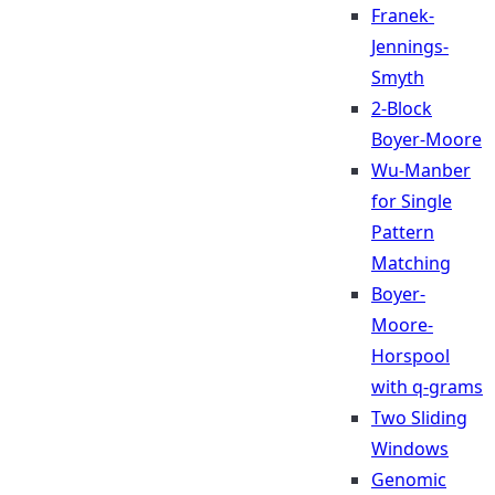
Franek-
Jennings-
Smyth
2-Block
Boyer-Moore
Wu-Manber
for Single
Pattern
Matching
Boyer-
Moore-
Horspool
with q-grams
Two Sliding
Windows
Genomic