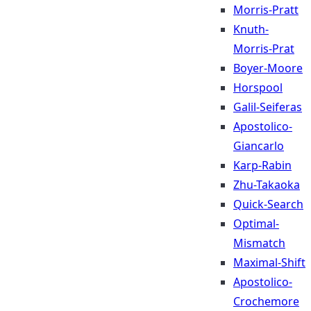
Morris-Pratt
Knuth-
Morris-Prat
Boyer-Moore
Horspool
Galil-Seiferas
Apostolico-
Giancarlo
Karp-Rabin
Zhu-Takaoka
Quick-Search
Optimal-
Mismatch
Maximal-Shift
Apostolico-
Crochemore