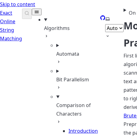
Skip to content
Exact
On 
GitHub
Select theme
Online
Mo
Algorithms
String
Matching
Pr
Automata
First 
algor
scann
Bit Parallelism
text 
patte
to rig
Comparison of
deriv
Characters
Brute
Prepr
Introduction
the p