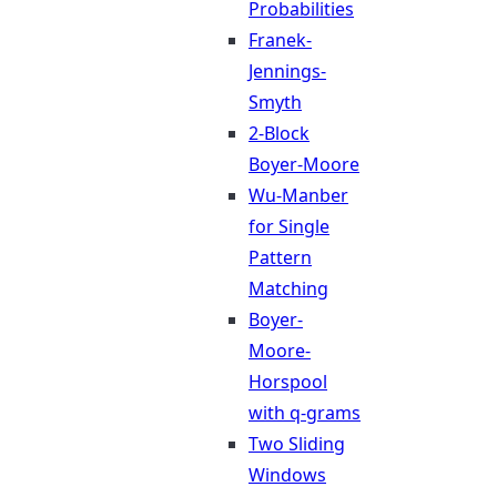
Probabilities
Franek-
Jennings-
Smyth
2-Block
Boyer-Moore
Wu-Manber
for Single
Pattern
Matching
Boyer-
Moore-
Horspool
with q-grams
Two Sliding
Windows