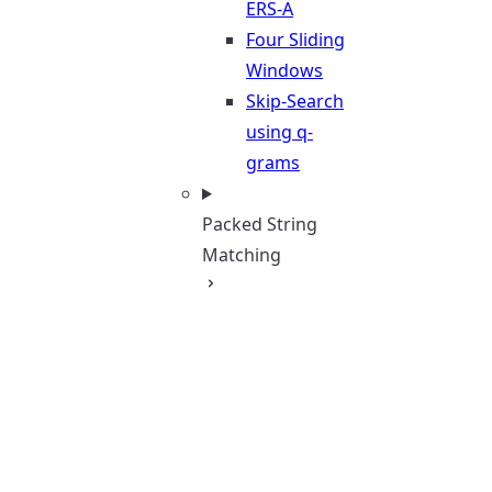
ERS-A
Four Sliding
Windows
Skip-Search
using q-
grams
Packed String
Matching