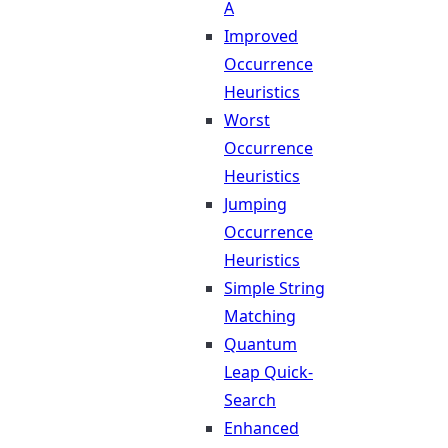
A
Improved
Occurrence
Heuristics
Worst
Occurrence
Heuristics
Jumping
Occurrence
Heuristics
Simple String
Matching
Quantum
Leap Quick-
Search
Enhanced