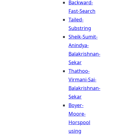
Backward-
Fast-Search
Tailed-
Substring
Sheik-Sumit-
Anindya-
Balakrishnan-
Sekar
Thathoo-
Virmani-Sai-
Balakrishnan-
Sekar
Boyer-
Moore-
Horspool
using