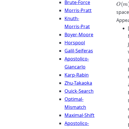
Brute-Force
(
O
m
Morris-Pratt
space
Knuth-
Appea
Morris-Prat
Boyer-Moore
Horspool
Galil-Seiferas
Apostolico-
Giancarlo
Karp-Rabin
Zhu-Takaoka
Quick-Search
Optimal-
Mismatch
Maximal-Shift
Apostolico-