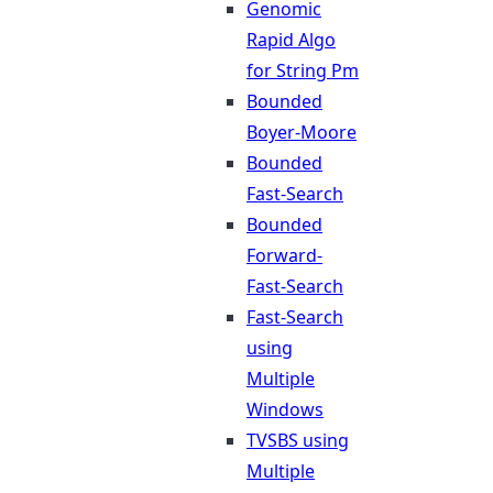
Genomic
Rapid Algo
for String Pm
Bounded
Boyer-Moore
Bounded
Fast-Search
Bounded
Forward-
Fast-Search
Fast-Search
using
Multiple
Windows
TVSBS using
Multiple