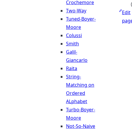
Crochemore
Two-Way
Edit
Tuned-Boyer-
pag
Moore
Colussi
Smith
Galil-
Giancarlo
Raita
String-
Matching on
Ordered
ALphabet
Turbo-Boyer-
Moore
Not-So-Naive