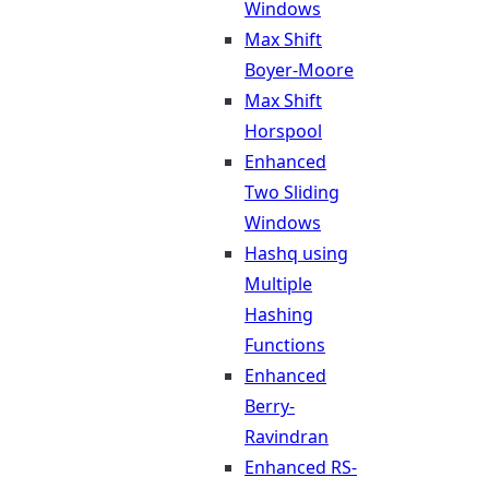
Windows
Max Shift
Boyer-Moore
Max Shift
Horspool
Enhanced
Two Sliding
Windows
Hashq using
Multiple
Hashing
Functions
Enhanced
Berry-
Ravindran
Enhanced RS-