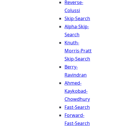
Reverse-
Colussi
Skip-Search
Alpha-Skip-
Search
Knuth-
Morris-Pratt
Skip-Search
Berry-
Ravindran
Ahmed-
Kaykobad-
Chowdhury
Fast-Search
Forward-
Fast-Search