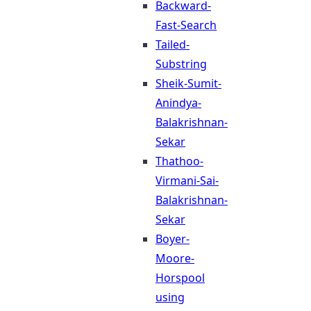
Backward-
Fast-Search
Tailed-
Substring
Sheik-Sumit-
Anindya-
Balakrishnan-
Sekar
Thathoo-
Virmani-Sai-
Balakrishnan-
Sekar
Boyer-
Moore-
Horspool
using