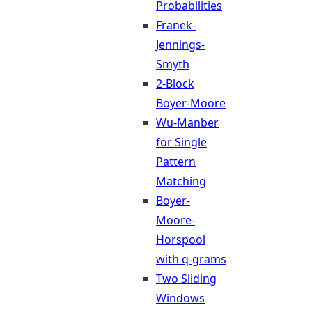
Probabilities
Franek-
Jennings-
Smyth
2-Block
Boyer-Moore
Wu-Manber
for Single
Pattern
Matching
Boyer-
Moore-
Horspool
with q-grams
Two Sliding
Windows