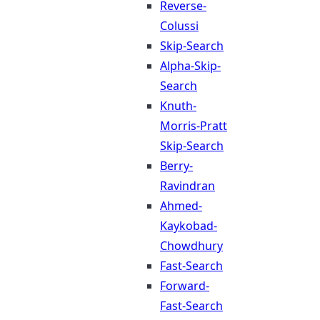
Reverse-
Colussi
Skip-Search
Alpha-Skip-
Search
Knuth-
Morris-Pratt
Skip-Search
Berry-
Ravindran
Ahmed-
Kaykobad-
Chowdhury
Fast-Search
Forward-
Fast-Search