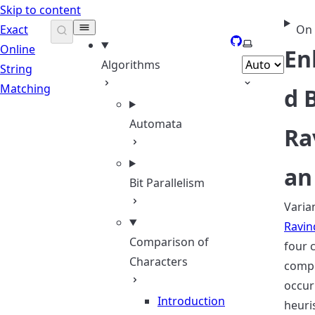
Skip to content
Exact
On 
GitHub
Select theme
Online
En
Algorithms
String
Matching
d 
Automata
Ra
an
Bit Parallelism
Varia
Ravin
Comparison of
four 
Characters
comp
occur
Introduction
heuri