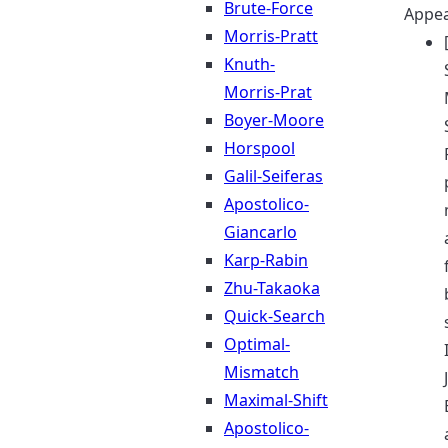
Brute-Force
Appea
Morris-Pratt
Knuth-
Morris-Prat
Boyer-Moore
Horspool
Galil-Seiferas
Apostolico-
Giancarlo
Karp-Rabin
Zhu-Takaoka
Quick-Search
Optimal-
Mismatch
Maximal-Shift
Apostolico-