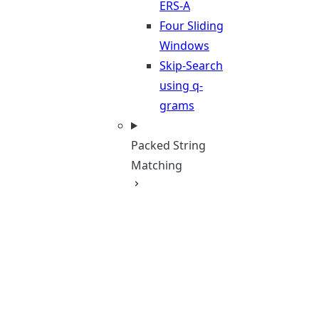
ERS-A
Four Sliding
Windows
Skip-Search
using q-
grams
Packed String
Matching