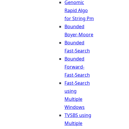
Genomic
Rapid Algo
for String Pm
Bounded
Boyer-Moore
Bounded
Fast-Search
Bounded
Forward-
Fast-Search
Fast-Search
using
Multiple
Windows
TVSBS using
Multiple