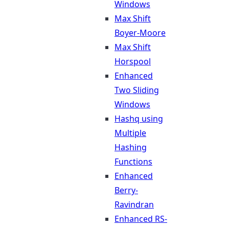
Windows
Max Shift
Boyer-Moore
Max Shift
Horspool
Enhanced
Two Sliding
Windows
Hashq using
Multiple
Hashing
Functions
Enhanced
Berry-
Ravindran
Enhanced RS-