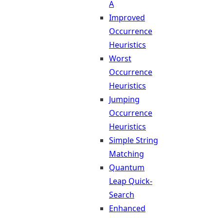
A
Improved
Occurrence
Heuristics
Worst
Occurrence
Heuristics
Jumping
Occurrence
Heuristics
Simple String
Matching
Quantum
Leap Quick-
Search
Enhanced