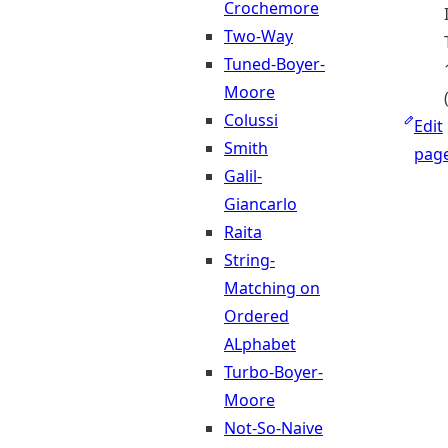
Crochemore
Two-Way
Tuned-Boyer-
Moore
Colussi
Edit
Smith
pag
Galil-
Giancarlo
Raita
String-
Matching on
Ordered
ALphabet
Turbo-Boyer-
Moore
Not-So-Naive